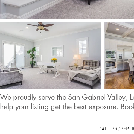
We proudly serve the San Gabriel Valley, L
help your listing get the best exposure. Bo
*ALL PROPERTI