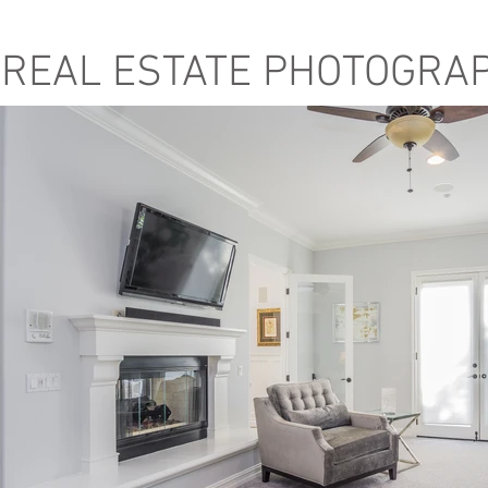
REAL ESTATE PHOTOGRA